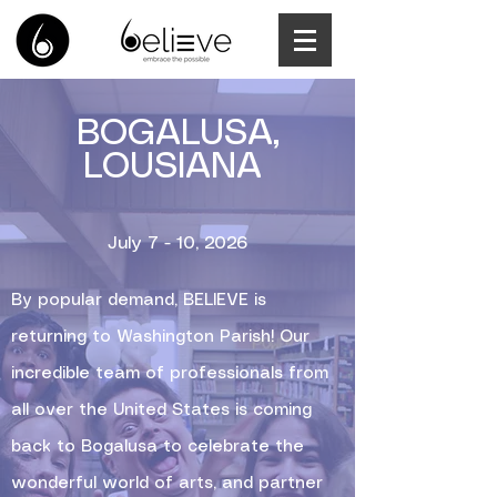
BOGALUSA,
LOUSIANA
July 7 - 10, 2026
By popular demand, BELIEVE is
returning to Washington Parish! Our
incredible team of professionals from
all over the United States is coming
back to Bogalusa to celebrate the
wonderful world of arts, and partner