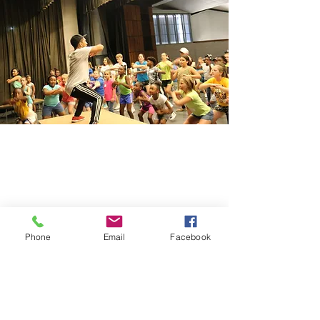
Phone
Email
Facebook