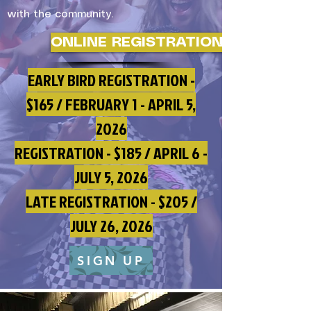
with the community.
ONLINE REGISTRATION
EARLY BIRD REGISTRATION -
$165 / FEBRUARY 1 - APRIL 5,
2026
REGISTRATION - $185 / APRIL 6 -
JULY 5, 2026
LATE REGISTRATION - $205 /
JULY 26, 2026
SIGN UP