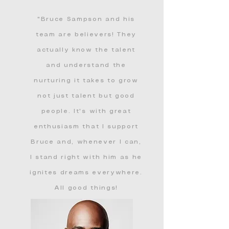
"Bruce Sampson and his
team are believers! They
actually know the talent
and understand the
nurturing it takes to grow
not just talent but good
people. It's with great
enthusiasm that I support
Bruce and, whenever I can,
I stand right with him as he
ignites dreams everywhere.
All good things!