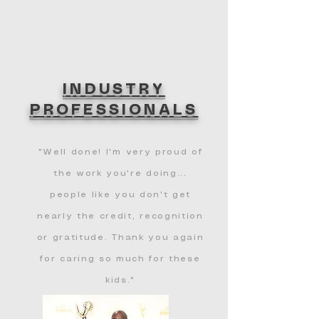
INDUSTRY
PROFESSIONALS
"Well done! I'm very proud of
the work you're doing...
people like you don't get
nearly the credit, recognition
or gratitude. Thank you again
for caring so much for these
kids."