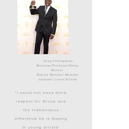
- Greg Philinganes,
Musician/Producer/Emmy
Winner
(Stevie Wonder/ Michael
Jackson/ Lionel Richie)
"I could not have more
respect for Bruce and
the tremendous
diff
erence
he is making
in young artists'