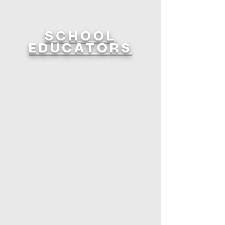
SCHOOL
EDUCATORS