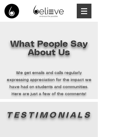
What People Say
About Us
We get emails and calls regularly
expressing appreciation for the impact we
have had on students and communities.
Here are just a few of the comments!
TESTIMONIALS