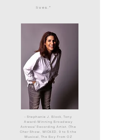
lives."
- Stephanie J. Block, Tony
Award-Winning Broadway
Actress/ Recording Artist. (The
Cher Show, WICKED, 9 to 5:the
Musical, The Boy From OZ