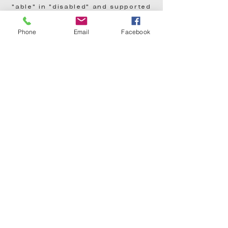
"able" in "disabled" and supported
him in it all! Thank you again!
Phone
Email
Facebook
- Caitlyn Rester, Parent
"My girl had a wonderful time...
this camp teaches every child
confidence, self-worth, and
discipline. So thankful!
- Christina Zapata Lue, Parent
"Thank You, Bruce Sampson, for
your vision and action to bring
joy, confidence, and creativity to
the children!
- Louisiana State Representative