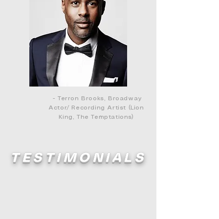
- Terron Brooks, Broadway
Actor/ Recording Artist (Lion
King, The Temptations)
TESTIMONIALS