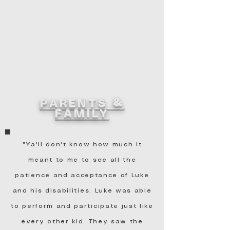
PARENTS &
FAMILY
"Ya'll don't know how much it
meant to me to see all the
patience and acceptance of Luke
and his disabilities. Luke was able
to perform and participate just like
every other kid. They saw the