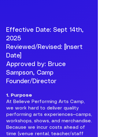
Effective Date: Sept 14th,
2025
Reviewed/Revised: [Insert
Date]
Approved by: Bruce
Sampson, Camp
Founder/Director
1. Purpose
At Believe Performing Arts Camp,
we work hard to deliver quality
performing arts experiences—camps,
workshops, shows, and merchandise.
Because we incur costs ahead of
time (venue rental, teacher/staff