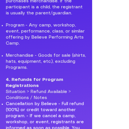
purchases merchandise. If the
participant is a child, the registrant
is usually the parent/guardian.
Program - Any camp, workshop,
event, performance, class, or similar
offering by Believe Performing Arts
Camp.
Merchandise - Goods for sale (shirts,
hats, equipment, etc.), excluding
Programs.
4. Refunds for Program
Registrations
Situation > Refund Available >
Conditions / Notes
Cancellation by Believe - Full refund
(100%) or credit toward another
program. - If we cancel a camp,
workshop, or event, registrants are
informed as soon as possible. You