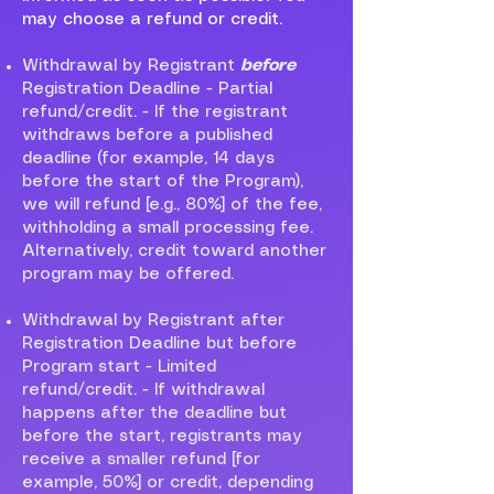
may choose a refund or credit.
Withdrawal by Registrant
before
Registration Deadline - Partial
refund/credit. - If the registrant
withdraws before a published
deadline (for example, 14 days
before the start of the Program),
we will refund [e.g., 80%] of the fee,
withholding a small processing fee.
Alternatively, credit toward another
program may be offered.
Withdrawal by Registrant after
Registration Deadline but before
Program start - Limited
refund/credit. - If withdrawal
happens after the deadline but
before the start, registrants may
receive a smaller refund [for
example, 50%] or credit, depending