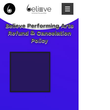
Believe Performing Arts
Refund & Cancelation
Policy