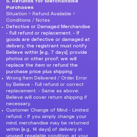
5. Refunds for Merchandise
Purchases
Situation > Refund Available >
Conditions / Notes
Defective or Damaged Merchandise
- Full refund or replacement. - If
goods are defective or damaged at
delivery, the registrant must notify
Believe within [e.g., 7 days], provide
photos or other proof; we will
replace the item or refund the
purchase price plus shipping.
Wrong Item Delivered / Order Error
by Believe - Full refund or correct
replacement. - Same as above;
Believe will cover return shipping if
necessary.
Customer Change of Mind - Limited
refund. - If you simply change your
mind, merchandise may be returned
within [e.g., 14 days] of delivery in
unused, resalable condition, at your