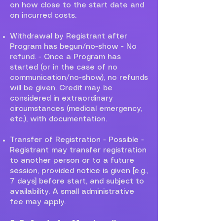
on how close to the start date and
on incurred costs.
Withdrawal by Registrant after
Program has begun/no-show - No
refund. - Once a Program has
started (or in the case of no
communication/no-show), no refunds
will be given. Credit may be
considered in extraordinary
circumstances (medical emergency,
etc.), with documentation.
Transfer of Registration - Possible -
Registrant may transfer registration
to another person or to a future
session, provided notice is given [e.g.,
7 days] before start, and subject to
availability. A small administrative
fee may apply.