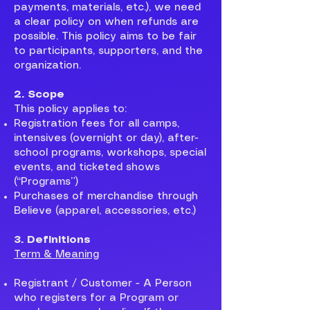
payments, materials, etc.), we need
a clear policy on when refunds are
possible. This policy aims to be fair
to participants, supporters, and the
organization.
2. Scope
This policy applies to:
Registration fees for all camps,
intensives (overnight or day), after-
school programs, workshops, special
events, and ticketed shows
(“Programs”)
Purchases of merchandise through
Believe (apparel, accessories, etc.)
3. Definitions
Term & Meaning
Registrant / Customer - A Person
who registers for a Program or