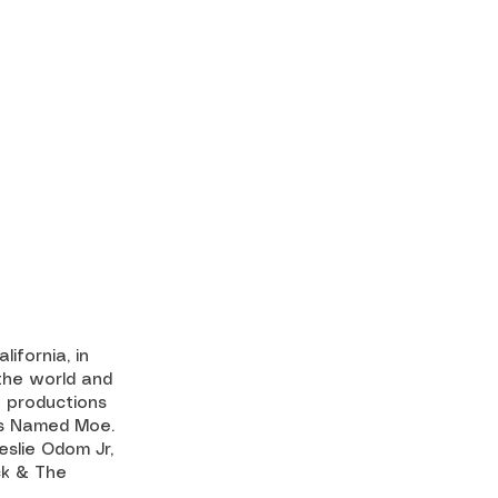
ifornia, in
the world and
f productions
uys Named Moe.
eslie Odom Jr,
ck & The