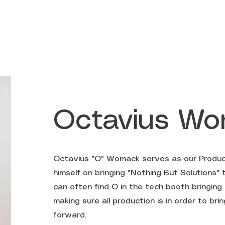
ABOUT US
Octavius W
Octavius "O" Womack serves as our Produc
himself on bringing "Nothing But Solutions" 
can often find O in the tech booth bringing 
making sure all production is in order to br
forward.