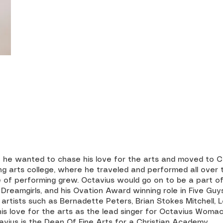
e wanted to chase his love for the arts and moved to Cal
ng arts college, where he traveled and performed all over 
 of performing grew. Octavius would go on to be a part o
, Dreamgirls, and his Ovation Award winning role in Five G
rtists such as Bernadette Peters, Brian Stokes Mitchell, L
 his love for the arts as the lead singer for Octavius Woma
vius is the Dean Of Fine Arts for a Christian Academy.