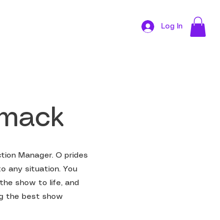
Log In
CONTACT
omack
tion Manager. O prides
to any situation. You
the show to life, and
ing the best show