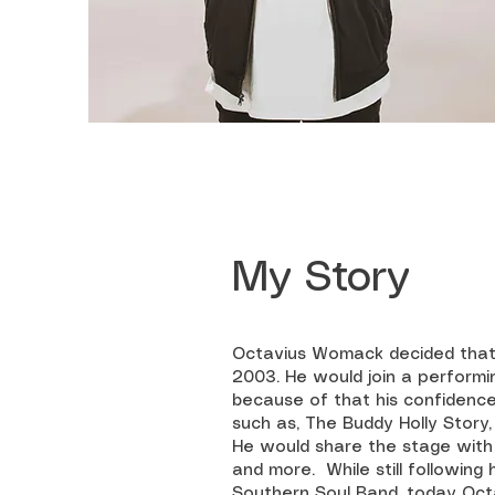
My Story
Octavius Womack decided that h
2003. He would join a performi
because of that his confidence
such as, The Buddy Holly Story
He would share the stage with a
and more. While still following
Southern Soul Band, today Octa