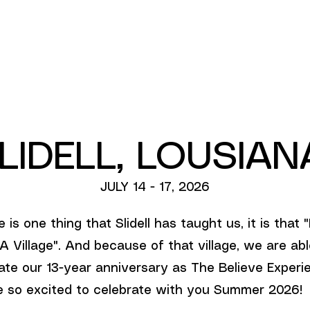
ABOUT US
LIDELL, LOUSIA
JULY 14 - 17, 2026
e is one thing that Slidell has taught us, it is that "
A Village". And because of that village, we are abl
ate our 13-year anniversary as The Believe Experi
 so excited to celebrate with you Summer 2026!