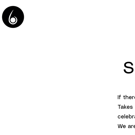
HOME
S
If ther
Takes 
celebr
We are