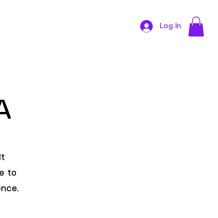
Log In
CONTACT
NA
It
e to
ence.