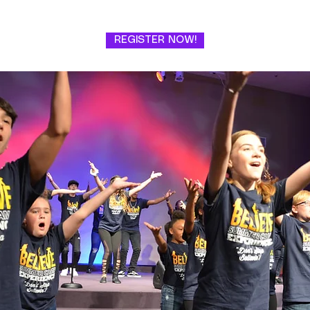
REGISTER NOW!